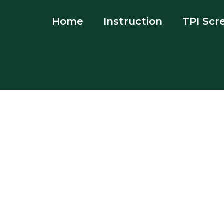
Home
Instruction
TPI Scr