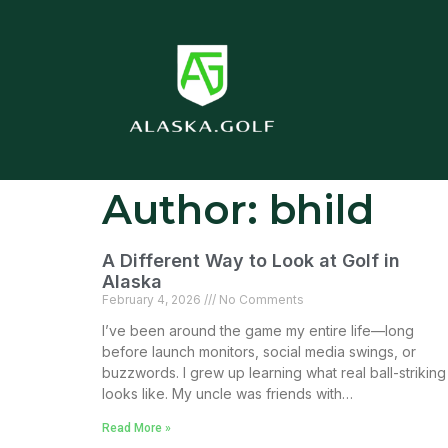
Author:
bhild
A Different Way to Look at Golf in
Alaska
February 4, 2026
No Comments
I’ve been around the game my entire life—long
before launch monitors, social media swings, or
buzzwords. I grew up learning what real ball-striking
looks like. My uncle was friends with…
Read More »