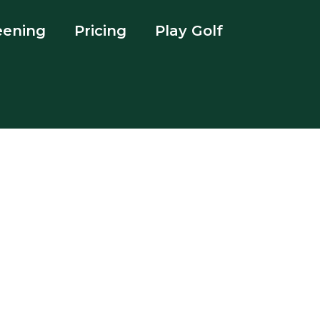
eening
Pricing
Play Golf