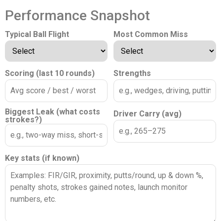
Performance Snapshot
Typical Ball Flight
Most Common Miss
Scoring (last 10 rounds)
Strengths
Biggest Leak (what costs
Driver Carry (avg)
strokes?)
Key stats (if known)