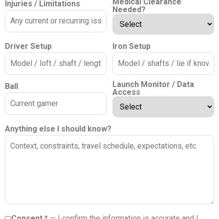
Medical Clearance
Injuries / Limitations
Needed?
Driver Setup
Iron Setup
Launch Monitor / Data
Ball
Access
Anything else I should know?
Consent *
— I confirm the information is accurate and I