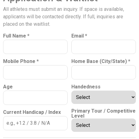
All athletes must submit an inquiry. If space is available,
applicants will be contacted directly. If full, inquiries are
placed on the waitlist.
Full Name *
Email *
Mobile Phone *
Home Base (City/State) *
Age
Handedness
Primary Tour / Competitive
Current Handicap / Index
Level