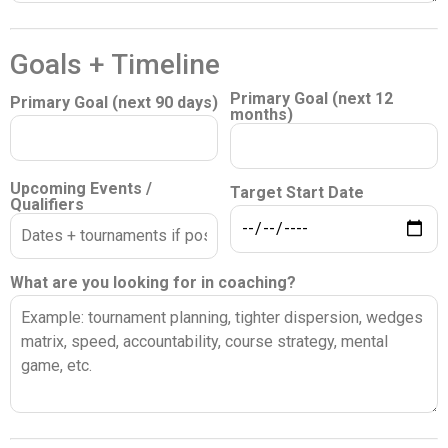
Goals + Timeline
Primary Goal (next 12
Primary Goal (next 90 days)
months)
Upcoming Events /
Target Start Date
Qualifiers
What are you looking for in coaching?