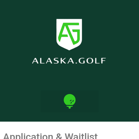
Application & Waitlist