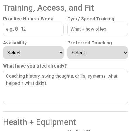
Training, Access, and Fit
Practice Hours / Week
Gym / Speed Training
Availability
Preferred Coaching
What have you tried already?
Health + Equipment